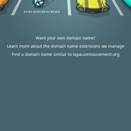
Want your own domain name?
Learn more about the domain name extensions we manage
Find a domain name similar to lapausemouvement.org