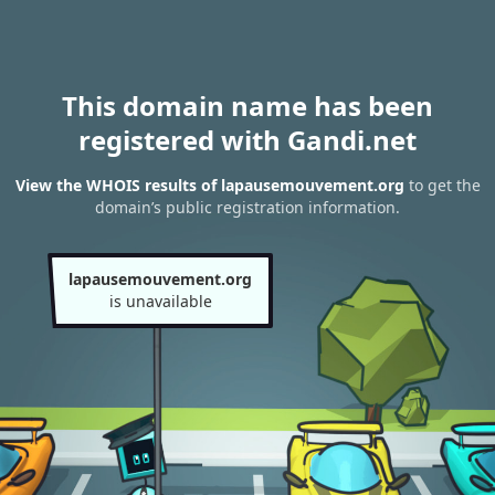
This domain name has been
registered with Gandi.net
View the WHOIS results of lapausemouvement.org
to get the
domain’s public registration information.
lapausemouvement.org
is unavailable